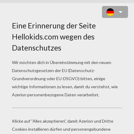
SHOPPING IN PARIS